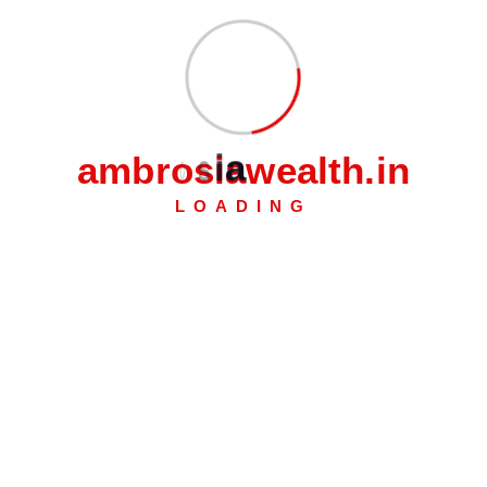
We recognize that each person's financial requirements
differ. This is why we offer Personal Loans with flexible
repayment periods and clear fees so you can lend money
worry-free.
a
m
b
r
o
s
i
a
w
e
a
l
t
h
.
i
n
LOADING
Feature Heading
Lorem ipsum dolor sit
Feature Heading